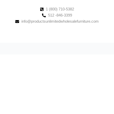
1 (800) 710-5382
512 -846-3399
info@productsunlimitedwholesalefurniture.com