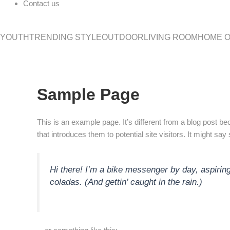
Contact us
YOUTH
TRENDING STYLE
OUTDOOR
LIVING ROOM
HOME O
Sample Page
This is an example page. It’s different from a blog post be
that introduces them to potential site visitors. It might say
Hi there! I’m a bike messenger by day, aspiring
coladas. (And gettin’ caught in the rain.)