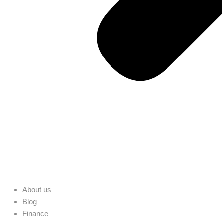
About us
Blog
Finance