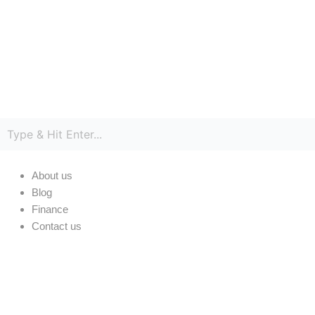
Skip
Cart
to
Total:
content
About us
Blog
Finance
Contact us