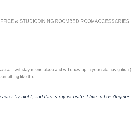
FFICE & STUDIO
DINING ROOM
BED ROOM
ACCESSORIES
cause it will stay in one place and will show up in your site navigati
 something like this:
 actor by night, and this is my website. I live in Los Angele