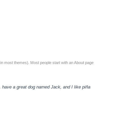
on (in most themes). Most people start with an About page
s, have a great dog named Jack, and I like piña